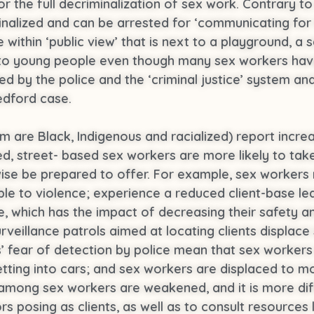
r the full decriminalization of sex work. Contrary t
minalized and can be arrested for ‘communicating for
ace within ‘public view’ that is next to a playground, 
 to young people even though many sex workers hav
ed by the police and the ‘criminal justice’ system and 
edford case.
are Black, Indigenous and racialized) report increa
ed, street- based sex workers are more likely to tak
wise be prepared to offer. For example, sex workers
le to violence; experience a reduced client-base le
which has the impact of decreasing their safety and
veillance patrols aimed at locating clients displace
s’ fear of detection by police mean that sex workers
getting into cars; and sex workers are displaced to m
s among sex workers are weakened, and it is more dif
posing as clients, as well as to consult resources lik