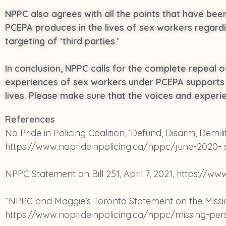
NPPC also agrees with all the points that have be
PCEPA produces in the lives of sex workers regard
targeting of ‘third parties.’
In conclusion, NPPC calls for the complete repeal o
experiences of sex workers under PCEPA supports th
lives. Please make sure that the voices and experi
References
No Pride in Policing Coalition, ‘Defund, Disarm, Demili
https://www.noprideinpolicing.ca/nppc/june-2020-
NPPC Statement on Bill 251, April 7, 2021, https://ww
“NPPC and Maggie’s Toronto Statement on the Missing
https://www.noprideinpolicing.ca/nppc/missing-per