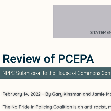
STATEME
Review of PCEPA
NPPC Submission to the House of Commons Comm
February 14, 2022 – By Gary Kinsman and Jamie 
The No Pride in Policing Coalition is an anti-racist,