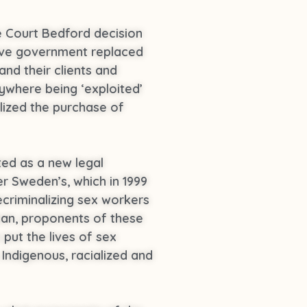
 Court Bedford decision
ative government replaced
and their clients and
ywhere being ‘exploited’
alized the purchase of
ted as a new legal
r Sweden’s, which in 1999
criminalizing sex workers
ean, proponents of these
put the lives of sex
 Indigenous, racialized and