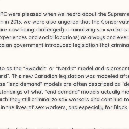
PPC were pleased when we heard about the Supreme
tion in 2013, we were also angered that the Conserv
 are now being challenged) criminalizing sex workers 
experiences and social locations) as always and ever
nadian government introduced legislation that crimin
 to as the “Swedish” or “Nordic” model and is presen
d”. This new Canadian legislation was modeled afte
ese “end demand” models are often described as “de
derstandings of what “end demand” models actually m
h they still criminalize sex workers and continue to 
n the lives of sex workers, and especially for Black,