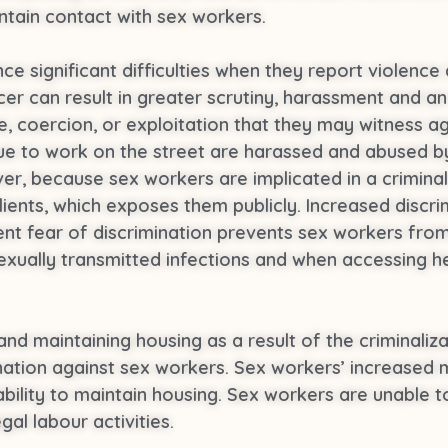
ntain contact with sex workers.
e significant difficulties when they report violence 
cer can result in greater scrutiny, harassment and an
ce, coercion, or exploitation that they may witness a
e to work on the street are harassed and abused by 
r, because sex workers are implicated in a criminal
lients, which exposes them publicly. Increased discr
t fear of discrimination prevents sex workers from 
xually transmitted infections and when accessing hea
and maintaining housing as a result of the criminaliz
nation against sex workers. Sex workers’ increased 
bility to maintain housing. Sex workers are unable t
gal labour activities.