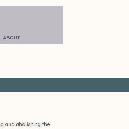
ABOUT
ing and abolishing the