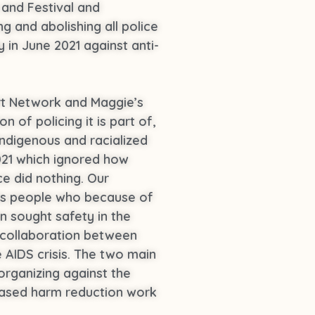
 and Festival and
g and abolishing all police
in June 2021 against anti-
ort Network and Maggie’s
 of policing it is part of,
Indigenous and racialized
2021 which ignored how
e did nothing. Our
ans people who because of
n sought safety in the
 collaboration between
 AIDS crisis. The two main
organizing against the
based harm reduction work