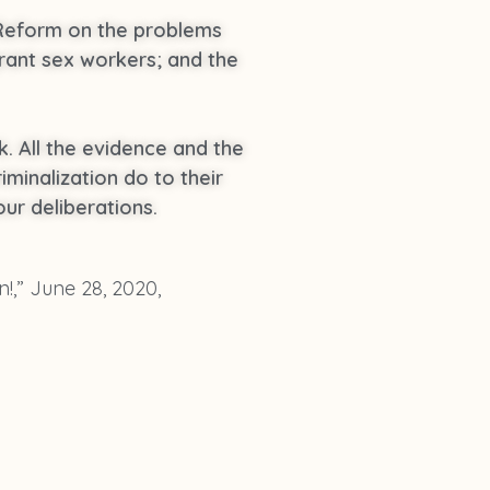
 Reform on the problems
rant sex workers; and the
k. All the evidence and the
minalization do to their
ur deliberations.
n!,” June 28, 2020,