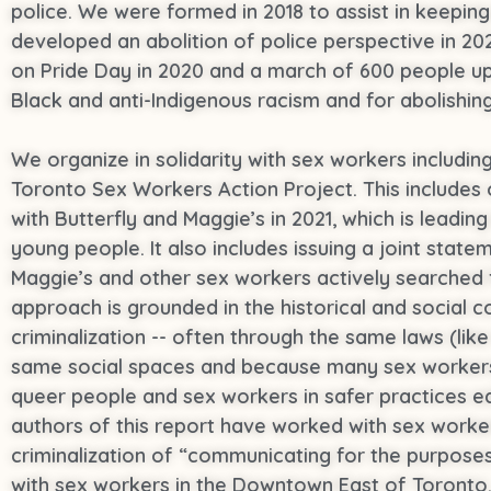
police. We were formed in 2018 to assist in keepin
developed an abolition of police perspective in 202
on Pride Day in 2020 and a march of 600 people up 
Black and anti-Indigenous racism and for abolishing
We organize in solidarity with sex workers includi
Toronto Sex Workers Action Project. This includes org
with Butterfly and Maggie’s in 2021, which is leadi
young people. It also includes issuing a joint stat
Maggie’s and other sex workers actively searched f
approach is grounded in the historical and socia
criminalization -- often through the same laws (lik
same social spaces and because many sex workers
queer people and sex workers in safer practices e
authors of this report have worked with sex worker
criminalization of “communicating for the purpos
with sex workers in the Downtown East of Toronto