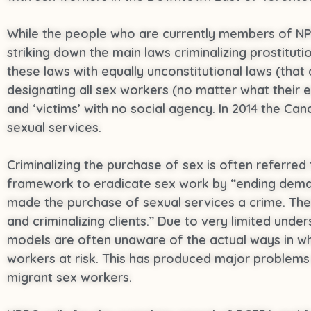
While the people who are currently members of N
striking down the main laws criminalizing prostitu
these laws with equally unconstitutional laws (that
designating all sex workers (no matter what their 
and ‘victims’ with no social agency. In 2014 the Ca
sexual services.
Criminalizing the purchase of sex is often referred
framework to eradicate sex work by “ending deman
made the purchase of sexual services a crime. Th
and criminalizing clients.” Due to very limited un
models are often unaware of the actual ways in whic
workers at risk. This has produced major problems i
migrant sex workers.