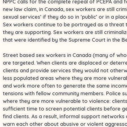
NPPC calls for the complete repeal of PCEPA and fo
new law claim, in Canada, sex workers are still cri
sexual services’ if they do so in ‘public’ or in a pl
Sex workers continue to be portrayed as a threat
they are supporting. Sex workers are still criminaliz
that were identified by the Supreme Court in the B
Street based sex workers in Canada (many of whom 
are targeted. When clients are displaced or deterr
clients and provide services they would not other
less populated areas where they are more vulnerab
and work more often to generate the same income, 
tensions with fellow community members. Police sur
where they are more vulnerable to violence: client
sufficient time to screen potential clients before 
find clients. As a result, informal support network
warn each other about abusive or violent aggressors 