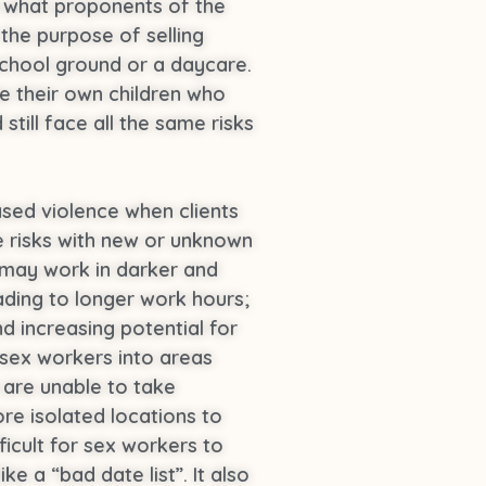
o what proponents of the
 the purpose of selling
a school ground or a daycare.
e their own children who
still face all the same risks
sed violence when clients
e risks with new or unknown
 may work in darker and
ading to longer work hours;
 increasing potential for
 sex workers into areas
 are unable to take
ore isolated locations to
ficult for sex workers to
e a “bad date list”. It also