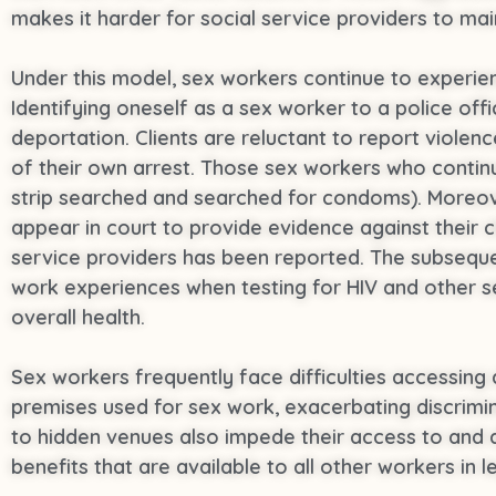
makes it harder for social service providers to mai
Under this model, sex workers continue to experienc
Identifying oneself as a sex worker to a police offi
deportation. Clients are reluctant to report violen
of their own arrest. Those sex workers who continu
strip searched and searched for condoms). Moreove
appear in court to provide evidence against their c
service providers has been reported. The subsequen
work experiences when testing for HIV and other se
overall health.
Sex workers frequently face difficulties accessing 
premises used for sex work, exacerbating discrimi
to hidden venues also impede their access to and a
benefits that are available to all other workers in le