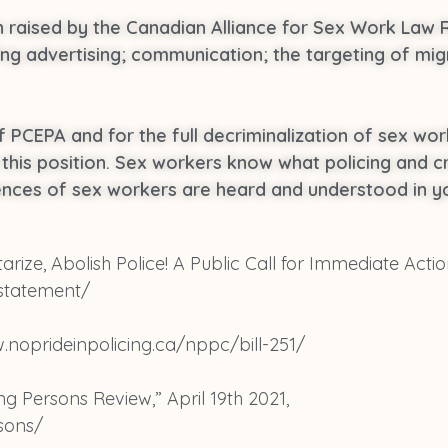
en raised by the Canadian Alliance for Sex Work Law
ing advertising; communication; the targeting of mig
f PCEPA and for the full decriminalization of sex wor
is position. Sex workers know what policing and cri
ences of sex workers are heard and understood in yo
tarize, Abolish Police! A Public Call for Immediate Actio
 statement/
w.noprideinpolicing.ca/nppc/bill-251/
 Persons Review,” April 19th 2021,
sons/