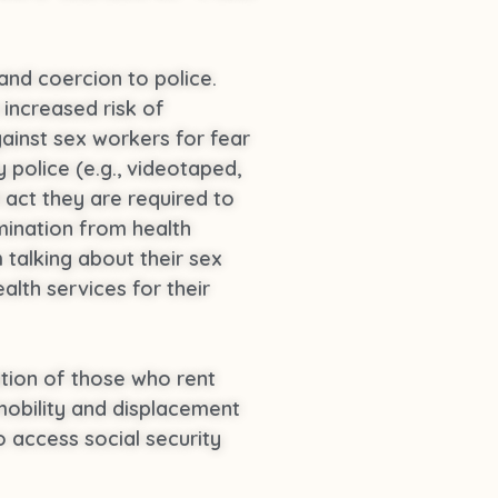
and coercion to police.
 increased risk of
gainst sex workers for fear
police (e.g., videotaped,
 act they are required to
imination from health
talking about their sex
lth services for their
ation of those who rent
mobility and displacement
o access social security