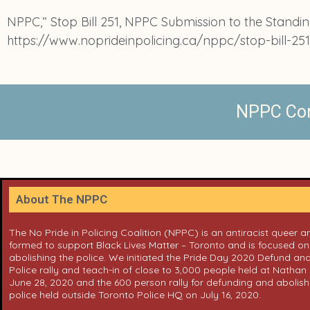
NPPC,“ Stop Bill 251, NPPC Submission to the Standing
https://www.noprideinpolicing.ca/nppc/stop-bill-25
NPPC Cont
About The NPPC
The No Pride in Policing Coalition (NPPC) is an antiracist queer 
formed to support Black Lives Matter – Toronto and is focused o
abolishing the police. We initiated the Pride Day 2020 Defund and
Police rally and teach-in of close to 3,000 people held at Nathan 
June 28, 2020 and the 600 person rally for defunding and abolish
police held outside Toronto Police HQ on July 16, 2020.