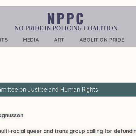
NPPC
NO PRIDE IN POLICING COALITION
NTS
MEDIA
ART
ABOLITION PRIDE
ittee on Justice and Human Rights
Magnusson
 multi-racial queer and trans group calling for defund