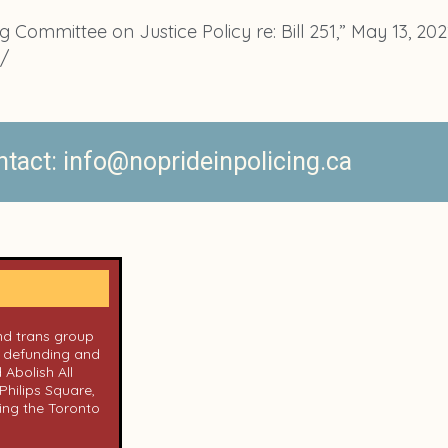
 Committee on Justice Policy re: Bill 251,” May 13, 202
1/
act: info@noprideinpolicing.ca
and trans group
n defunding and
 Abolish All
Philips Square,
ing the Toronto