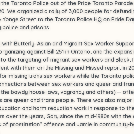
g the Toronto Police out of the Pride Toronto Parade
0. We organized a rally of 3,000 people for defundin
Yonge Street to the Toronto Police HQ on Pride Day 
 police and prisons.
ng with Butterly: Asian and Migrant Sex Worker Supp
anizing against Bill 251 in Ontario, and the expansion
ng to the targeting of migrant sex workers and Black, 
ement with them on the Missing and Missed report in 
or missing trans sex workers while the Toronto polic
l connections between sex workers and queer and tr
e the bawdy house laws, vagrancy and others) -- ofte
 are queer and trans people. There was also major
ducation and harm reduction work in response to the
s over the years, Gary since the mid-1980s with the 
es of prostitution” offence and Jamie in community-
.