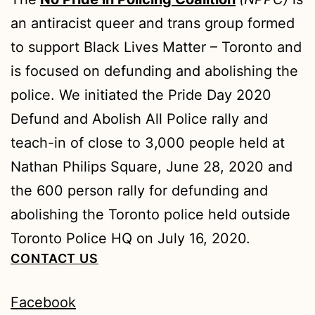
an antiracist queer and trans group formed
to support Black Lives Matter – Toronto and
is focused on defunding and abolishing the
police. We initiated the Pride Day 2020
Defund and Abolish All Police rally and
teach-in of close to 3,000 people held at
Nathan Philips Square, June 28, 2020 and
the 600 person rally for defunding and
abolishing the Toronto police held outside
Toronto Police HQ on July 16, 2020.
CONTACT US
Facebook