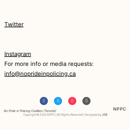
Twitter
Instagram
For more info or media requests:
info@noprideinpolicing.ca
NPPC
No Pride in Policing Coalition (Toronto)
Copyright © 2026 NPPC | All Rights Reserved | Designed by
J10