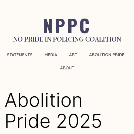
NPPC
NO PRIDE IN POLICING COALITION
STATEMENTS
MEDIA
ART
ABOLITION PRIDE
ABOUT
Abolition
Pride 2025