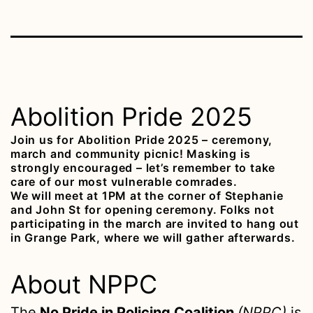
Abolition Pride 2025
Join us for Abolition Pride 2025 – ceremony,
march and community picnic! Masking is
strongly encouraged – let’s remember to take
care of our most vulnerable comrades.
We will meet at 1PM at the corner of Stephanie
and John St for opening ceremony. Folks not
participating in the march are invited to hang out
in Grange Park, where we will gather afterwards.
About NPPC
The
No Pride in Policing Coalition
(NPPC)
is