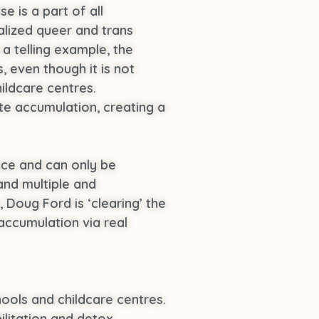
e is a part of all
alized queer and trans
a telling example, the
 even though it is not
ildcare centres.
te accumulation, creating a
oice and can only be
and multiple and
, Doug Ford is ‘clearing’ the
accumulation via real
ools and childcare centres.
ilitation and detox