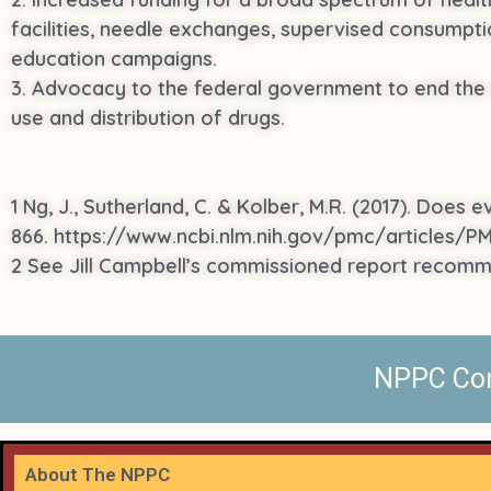
facilities, needle exchanges, supervised consumpti
education campaigns.
3. Advocacy to the federal government to end the w
use and distribution of drugs.
1 Ng, J., Sutherland, C. & Kolber, M.R. (2017). Does 
866. https://www.ncbi.nlm.nih.gov/pmc/articles/
2 See Jill Campbell’s commissioned report recom
NPPC Cont
About The NPPC