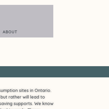
ABOUT
umption sites in Ontario.
but rather will lead to
lifesaving supports. We know