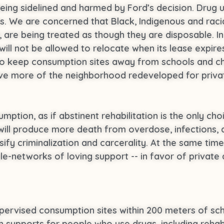
being sidelined and harmed by Ford’s decision. Drug us
s. We are concerned that Black, Indigenous and raci
are being treated as though they are disposable. In 
l not be allowed to relocate when its lease expires,
to keep consumption sites away from schools and ch
have more of the neighborhood redeveloped for priva
mption, as if abstinent rehabilitation is the only ch
will produce more death from overdose, infections, 
nsify criminalization and carcerality. At the same time
-networks of loving support -- in favor of private 
upervised consumption sites within 200 meters of sch
h supports for people who use drugs, including rehab