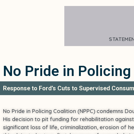
STATEME
No Pride in Policing
Response to Ford’s Cuts to Supervised Consum
No Pride in Policing Coalition (NPPC) condemns Dou
His decision to pit funding for rehabilitation agains
significant loss of life, criminalization, erosion of