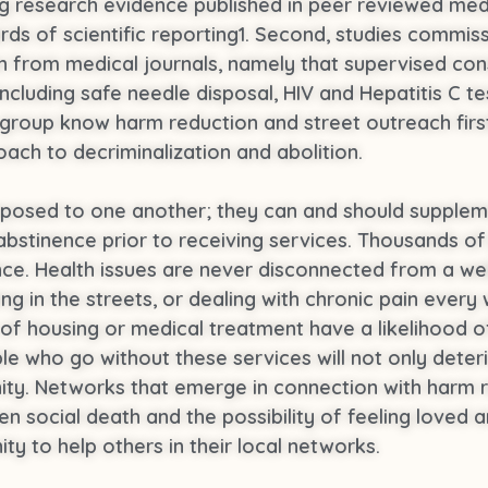
ing research evidence published in peer reviewed med
rds of scientific reporting1. Second, studies commis
from medical journals, namely that supervised cons
ncluding safe needle disposal, HIV and Hepatitis C t
ng group know harm reduction and street outreach fi
ach to decriminalization and abolition.
opposed to one another; they can and should supplem
o abstinence prior to receiving services. Thousands o
ce. Health issues are never disconnected from a we
ing in the streets, or dealing with chronic pain eve
of housing or medical treatment have a likelihood o
le who go without these services will not only deteri
nity. Networks that emerge in connection with harm r
n social death and the possibility of feeling loved
y to help others in their local networks.