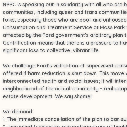
NPPC is speaking out in solidarity with all who are 
communities, including queer and trans communitie
folks, especially those who are poor and unhoused, 
Consumption and Treatment Service at Moss Park wil
affected by the Ford government’s arbitrary plan 
Gentrification means that there is a pressure to 
significant loss to collective, vibrant life.
We challenge Ford’s vilification of supervised consu
offered if harm reduction is shut down. This move 
interconnected health and social issues; it will inte
neighborhood of the actual community – real people
estate development. We say shame!
We demand:
1. The immediate cancellation of the plan to ban s
2. Increased funding for a broad spectrum of healt