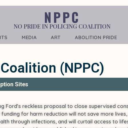
NPPC
NO PRIDE IN POLICING COALITION
NTS
MEDIA
ART
ABOLITION PRIDE
 Coalition (NPPC)
ption Sites
g Ford’s reckless proposal to close supervised cons
t funding for harm reduction will not save more lives, 
 health through infections, and will curtail access to 