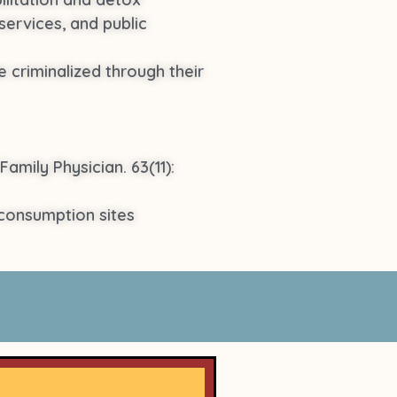
services, and public
 criminalized through their
Family Physician. 63(11):
consumption sites