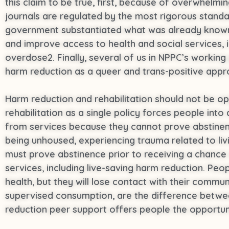
this claim to be true, first, because of overwhelm
journals are regulated by the most rigorous standa
government substantiated what was already known 
and improve access to health and social services, i
overdose2. Finally, several of us in NPPC’s worki
harm reduction as a queer and trans-positive appro
Harm reduction and rehabilitation should not be 
rehabilitation as a single policy forces people int
from services because they cannot prove abstinen
being unhoused, experiencing trauma related to liv
must prove abstinence prior to receiving a chance 
services, including live-saving harm reduction. Peop
health, but they will lose contact with their commu
supervised consumption, are the difference betwee
reduction peer support offers people the opportunit