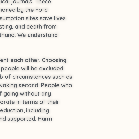
ical journals. These
sioned by the Ford
umption sites save lives
esting, and death from
rsthand. We understand
ent each other. Choosing
f people will be excluded
b of circumstances such as
ry waking second. People who
f going without any
orate in terms of their
eduction, including
 and supported. Harm