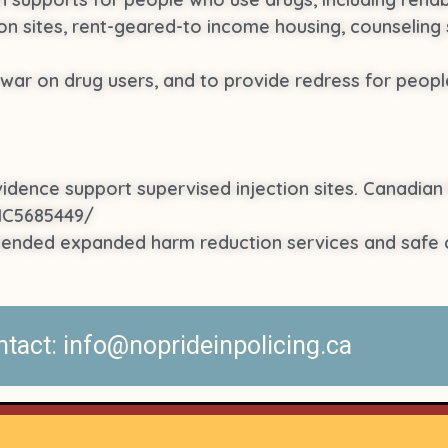
on sites, rent-geared-to income housing, counseling 
ar on drug users, and to provide redress for people
evidence support supervised injection sites. Canadian 
PMC5685449/
mended expanded harm reduction services and safe 
act: info@noprideinpolicing.ca