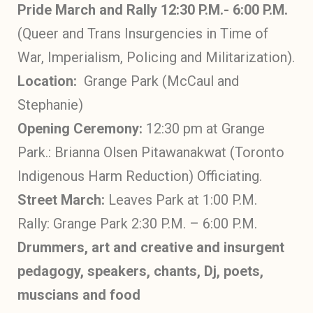
Pride March and Rally 12:30 P.M.- 6:00 P.M.
(Queer and Trans Insurgencies in Time of
War, Imperialism, Policing and Militarization).
Location:
Grange Park (McCaul and
Stephanie)
Opening Ceremony:
12:30 pm at Grange
Park.: Brianna Olsen Pitawanakwat (Toronto
Indigenous Harm Reduction) Officiating.
Street March:
Leaves Park at 1:00 P.M.
Rally: Grange Park 2:30 P.M. – 6:00 P.M.
Drummers, art and creative and insurgent
pedagogy, speakers, chants, Dj, poets,
muscians and food