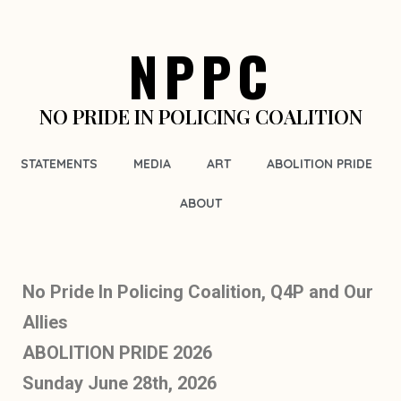
NPPC
NO PRIDE IN POLICING COALITION
STATEMENTS
MEDIA
ART
ABOLITION PRIDE
ABOUT
No Pride In Policing Coalition, Q4P and Our
Allies
ABOLITION PRIDE 2026
Sunday June 28th, 2026