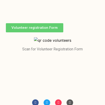
Volunteer registration Form
Scan for Volunteer Registration Form